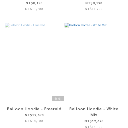
NT$8,190
NT$8,190
NT$11,700
NT$11,700
售完
Balloon Hoodie - Emerald
Balloon Hoodie - White
Mix
NT$12,670
NT$18,100
NT$12,670
NT$18,100