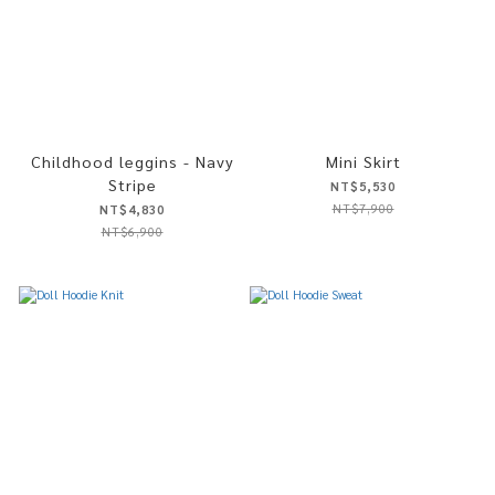
Childhood leggins - Navy
Mini Skirt
Stripe
NT$5,530
NT$7,900
NT$4,830
NT$6,900