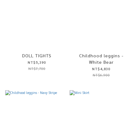
DOLL TIGHTS
Childhood leggins -
White Bear
NT$5,390
NT$7,700
NT$4,830
NT$6,900