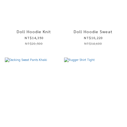
Doll Hoodie Knit
Doll Hoodie Sweat
NT$14,350
NT$10,220
NT$20,500
NT$14,600