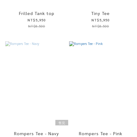
Frilled Tank top
Tiny Tee
NT$5,950
NT$5,950
NT$8,500
NT$8,500
售完
Rompers Tee - Navy
Rompers Tee - Pink