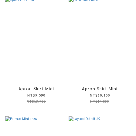
Apron Skirt Midi
Apron Skirt Mini
NT$9,590
NT$10,150
NT$13,700
NT$14,500