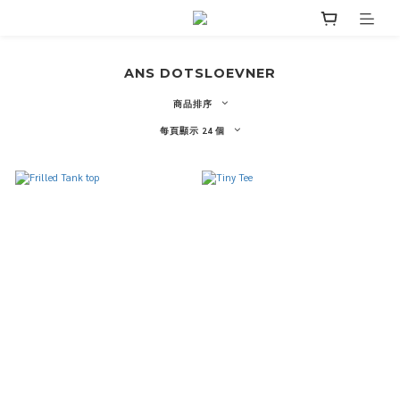
ANS DOTSLOEVNER
商品排序
每頁顯示 24 個