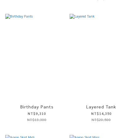
Birthday Pants
Layered Tank
NT$9,310
NT$14,350
NT$13,300
NT$20,500