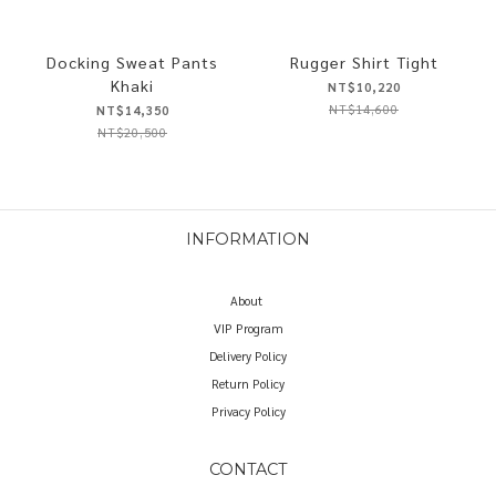
Docking Sweat Pants
Rugger Shirt Tight
Khaki
NT$10,220
NT$14,600
NT$14,350
NT$20,500
INFORMATION
About
VIP Program
Delivery Policy
Return Policy
Privacy Policy
CONTACT