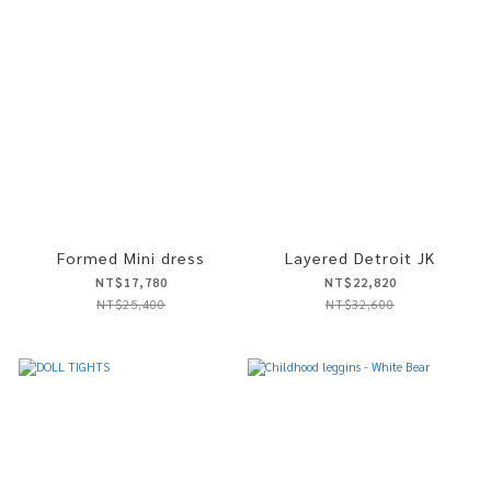
Formed Mini dress
Layered Detroit JK
NT$17,780
NT$22,820
NT$25,400
NT$32,600