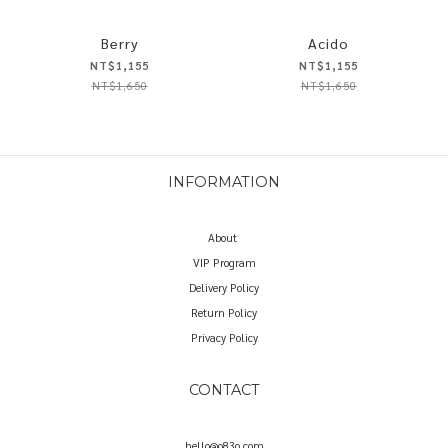
Berry
Acido
NT$1,155
NT$1,155
NT$1,650
NT$1,650
INFORMATION
About
VIP Program
Delivery Policy
Return Policy
Privacy Policy
CONTACT
hello@o83o.com