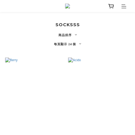
SOCKSSS
商品排序
每頁顯示 24 個