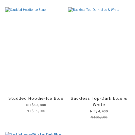
Studded Hoodie-Ice Blue
Backless Top-Dark blue &
White
NT$12,880
NT$16,100
NT$4,400
NT$5,500