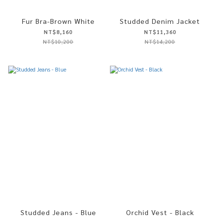
Fur Bra-Brown White
Studded Denim Jacket
NT$8,160
NT$11,360
NT$10,200
NT$14,200
Studded Jeans - Blue
Orchid Vest - Black