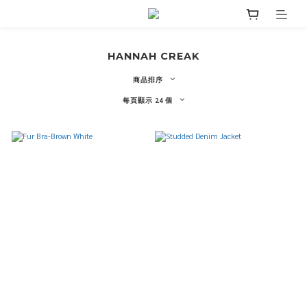
HANNAH CREAK
商品排序
每頁顯示 24 個