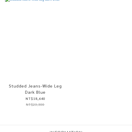
Studded Jeans-Wide Leg
Dark Blue
NT$18,640
NT$23,300