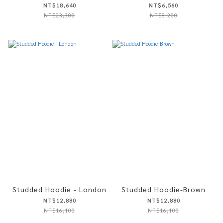
NT$18,640
NT$6,560
NT$23,300
NT$8,200
Studded Hoodie - London
Studded Hoodie-Brown
NT$12,880
NT$12,880
NT$16,100
NT$16,100