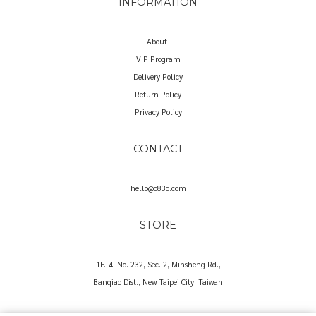
INFORMATION
About
VIP Program
Delivery Policy
Return Policy
Privacy Policy
CONTACT
hello@o83o.com
STORE
1F.-4, No. 232, Sec. 2, Minsheng Rd.,
Banqiao Dist., New Taipei City, Taiwan