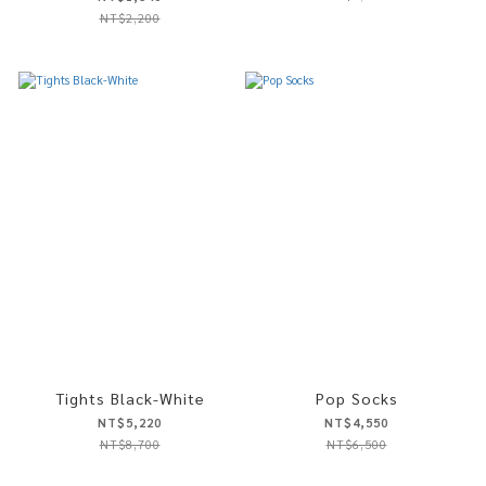
NT$2,200
Tights Black-White
Pop Socks
NT$5,220
NT$4,550
NT$8,700
NT$6,500