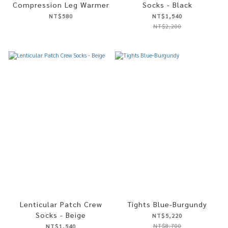
Compression Leg Warmer
Socks - Black
NT$580
NT$1,540
NT$2,200
Lenticular Patch Crew
Tights Blue-Burgundy
Socks - Beige
NT$5,220
NT$8,700
NT$1,540