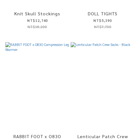
Knit Skull Stockings
DOLL TIGHTS
NT$12,740
NT$5,390
NT$18,200
NT$7,700
RABBIT FOOT x O83O
Lenticular Patch Crew