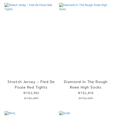
Stretch Jersey – Pied De
Diamond In The Rough
Poule Red Tights
Knee High Socks
NT$2,592
NT$1,876
NT$6,480
NT$2,680