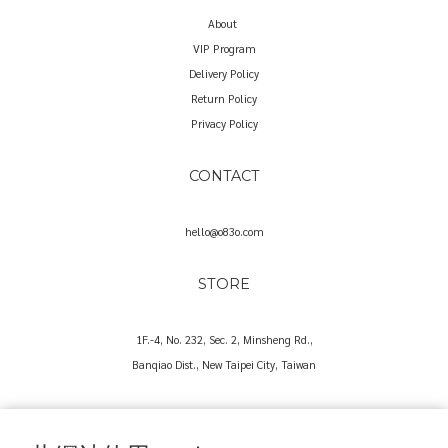
About
VIP Program
Delivery Policy
Return Policy
Privacy Policy
CONTACT
hello@o83o.com
STORE
1F.-4, No. 232, Sec. 2, Minsheng Rd.,
Banqiao Dist., New Taipei City, Taiwan