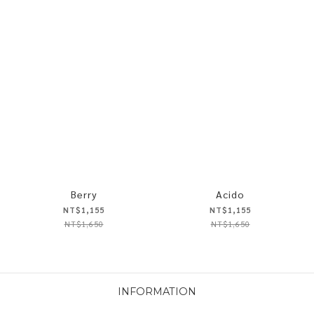
Berry
Acido
NT$1,155
NT$1,155
NT$1,650
NT$1,650
INFORMATION