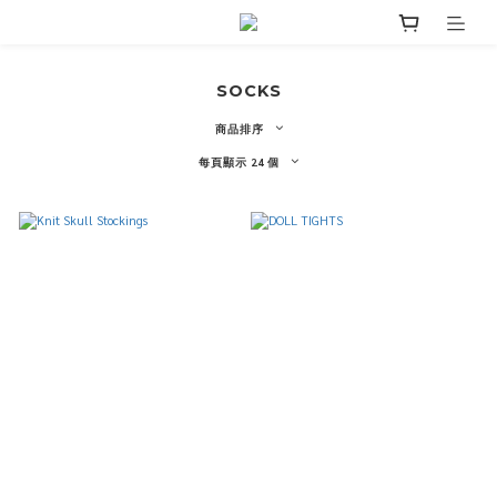
SOCKS
商品排序
每頁顯示 24 個