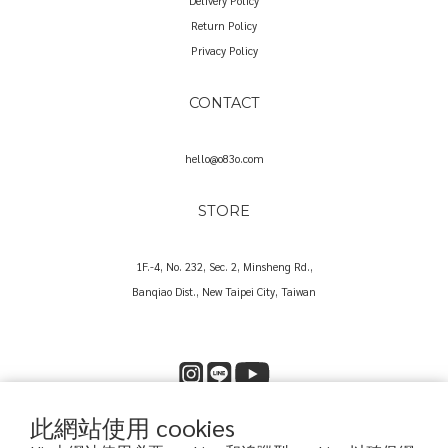
Delivery Policy
Return Policy
Privacy Policy
CONTACT
hello@o83o.com
STORE
1F.-4, No. 232, Sec. 2, Minsheng Rd.,
Banqiao Dist., New Taipei City, Taiwan
此網站使用 cookies
Copyright© 2025 O83O International Trading Co., Ltd.