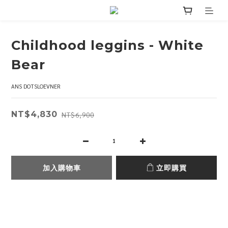
Childhood leggins - White
Bear
ANS DOTSLOEVNER
NT$4,830
NT$6,900
加入購物車
立即購買