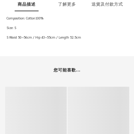
商品描述
了解更多
送貨及付款方式
Composition: Cotton100%
Size: S
S Waist 50~56cm / Hip 43~55cm / Length 52.5cm
您可能喜歡...