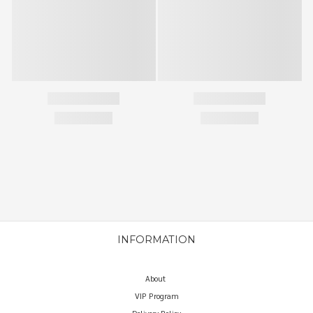
INFORMATION
About
VIP Program