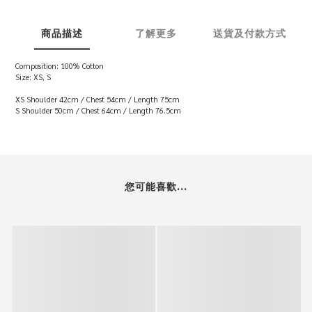
商品描述
了解更多
送貨及付款方式
Composition: 100% Cotton
Size: XS, S
XS Shoulder 42cm / Chest 54cm / Length 75cm
S Shoulder 50cm / Chest 64cm / Length 76.5cm
您可能喜歡...