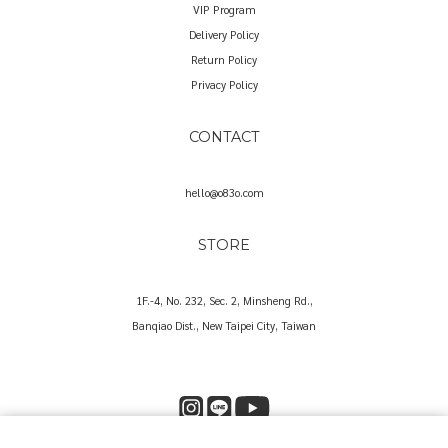
VIP Program
Delivery Policy
Return Policy
Privacy Policy
CONTACT
hello@o83o.com
STORE
1F.-4, No. 232, Sec. 2, Minsheng Rd.,
Banqiao Dist., New Taipei City, Taiwan