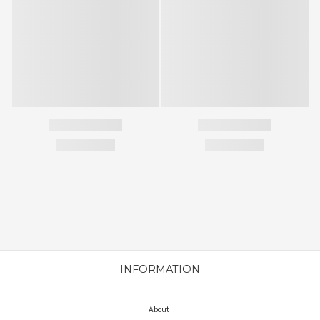
INFORMATION
About