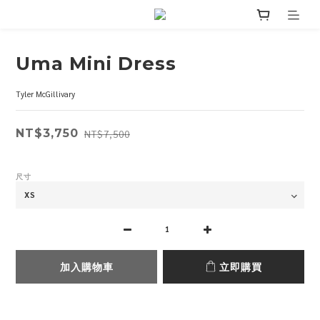
Uma Mini Dress
Tyler McGillivary
NT$3,750
NT$7,500
尺寸
加入購物車
立即購買