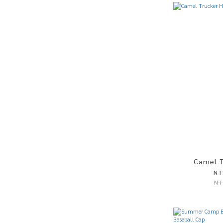
Camel T
NT
NT