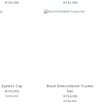
NT$3,500
NT$3,500
Eyelets Cap
Black Embroidered Trucker
Hat
NT$2,870
NT$4,100
NT$4,550
NT$6,500