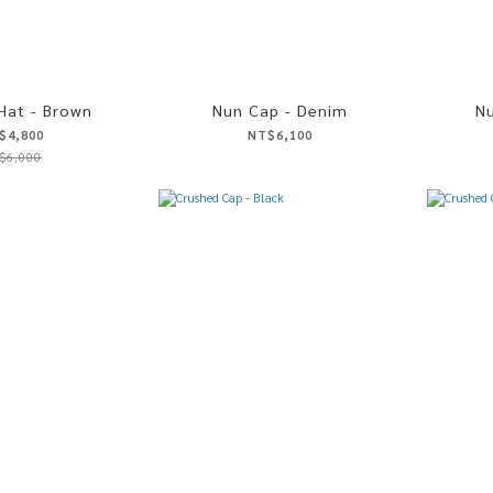
 Hat - Brown
Nun Cap - Denim
Nu
$4,800
NT$6,100
$6,000