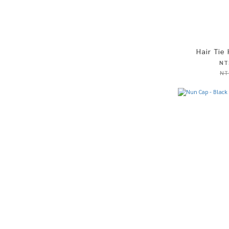
Hair Tie
NT
NT