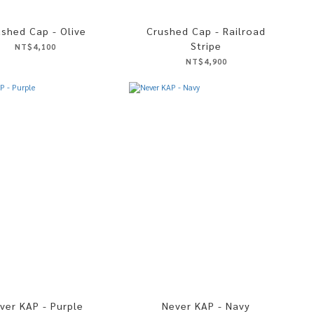
ushed Cap - Olive
Crushed Cap - Railroad
Stripe
NT$4,100
NT$4,900
ver KAP - Purple
Never KAP - Navy