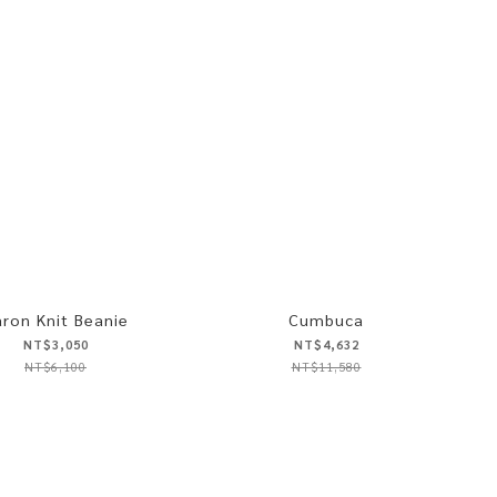
ron Knit Beanie
Cumbuca
NT$3,050
NT$4,632
NT$6,100
NT$11,580