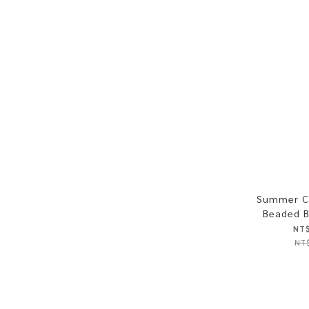
Summer C
Beaded B
NT$
NT$