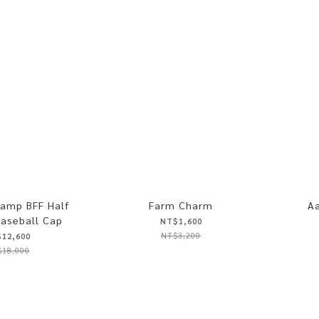
amp BFF Half
Farm Charm
Aa
aseball Cap
NT$1,600
NT$3,200
12,600
18,000