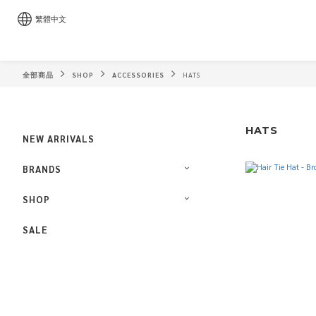
繁體中文
全部商品
SHOP
ACCESSORIES
HATS
HATS
NEW ARRIVALS
BRANDS
SHOP
SALE