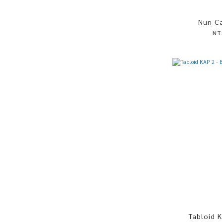
Nun Ca
NT
Tabloid K