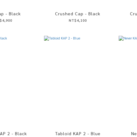
p - Black
Crushed Cap - Black
Cr
$4,900
NT$4,100
AP 2 - Black
Tabloid KAP 2 - Blue
Ne