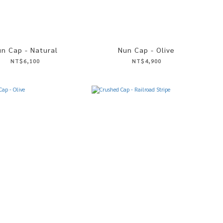
n Cap - Natural
Nun Cap - Olive
NT$6,100
NT$4,900