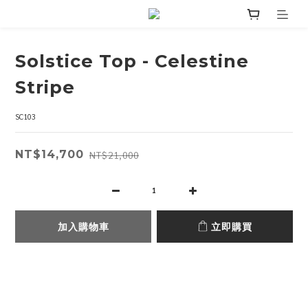
Solstice Top - Celestine
Stripe
SC103
NT$14,700
NT$21,000
加入購物車
立即購買