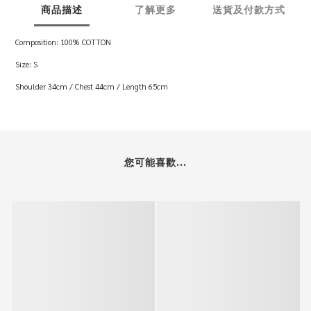
商品描述
了解更多
送貨及付款方式
Composition: 100% COTTON
Size: S
Shoulder 34cm / Chest 44cm / Length 65cm
您可能喜歡...