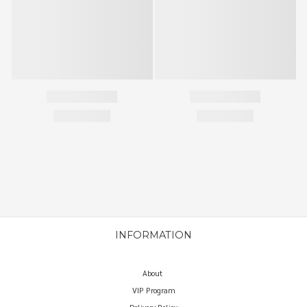
INFORMATION
About
VIP Program