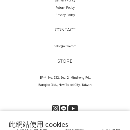
Delivery Policy
Return Policy
Privacy Policy
CONTACT
hello@o83o.com
STORE
1F.-4, No. 232, Sec. 2, Minsheng Rd.,
Banqiao Dist., New Taipei City, Taiwan
此網站使用 cookies
Copyright© 2025 O83O International Trading Co., Ltd.