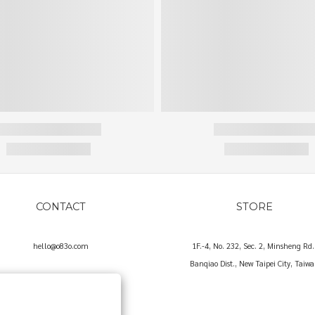
CONTACT
STORE
hello@o83o.com
1F.-4, No. 232, Sec. 2, Minsheng Rd.
Banqiao Dist., New Taipei City, Taiw