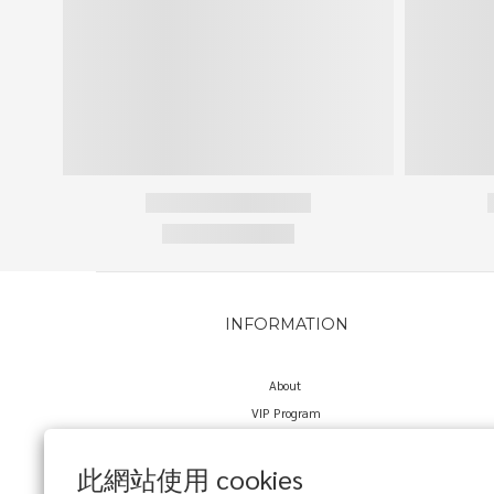
INFORMATION
About
VIP Program
Delivery Policy
Return Policy
此網站使用 cookies