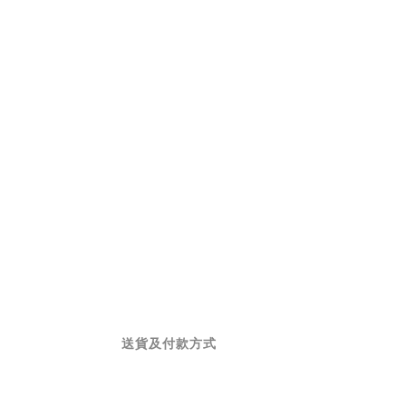
送貨及付款方式