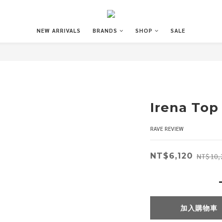
NEW ARRIVALS
BRANDS
SHOP
SALE
Irena Top
RAVE REVIEW
NT$6,120
NT$10,
加入購物車