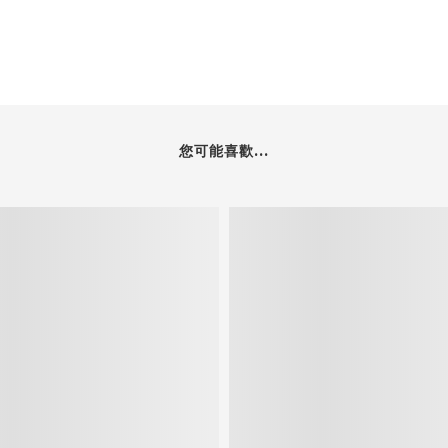
您可能喜歡...