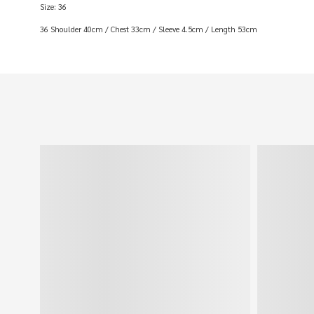
Size: 36
36 Shoulder 40cm / Chest 33cm / Sleeve 4.5cm / Length 53cm