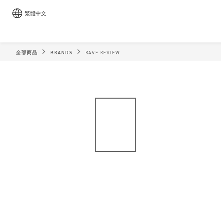
繁體中文
全部商品
BRANDS
RAVE REVIEW