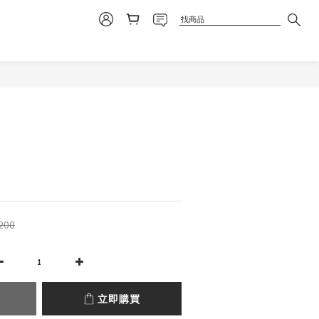
立即購買
200
立即購買