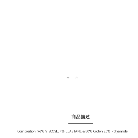
商品描述
Composition: 96% VISCOSE, 4% ELASTANE & 80% Cotton 20% Polyamide