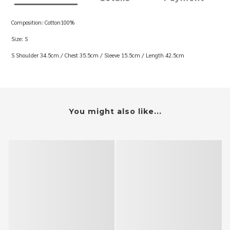
Composition: Cotton100%
Size: S
S Shoulder 34.5cm / Chest 35.5cm / Sleeve 15.5cm / Length 42.5cm
You might also like...