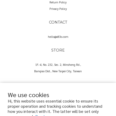
Return Policy
Privacy Policy
CONTACT
hello@o83o.com
STORE
1F.-4, No. 232, Sec. 2, Minsheng Rd.,
Banqiao Dist., New Taipei City, Taiwan
We use cookies
Hi, this website uses essential cookie to ensure its
proper operation and tracking cookies to understand
Copyright© 2025 O83O International Trading Co., Ltd.
how you interact with it. The latter will be set only