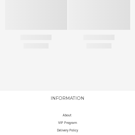
INFORMATION
About
VIP Program
Delivery Policy