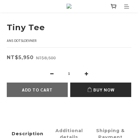
Tiny Tee
ANS DOTSLOEVNER
NT$5,950
NT$8,500
ADD TO CART
BUY NOW
Additional
Shipping &
Description
details
Payment