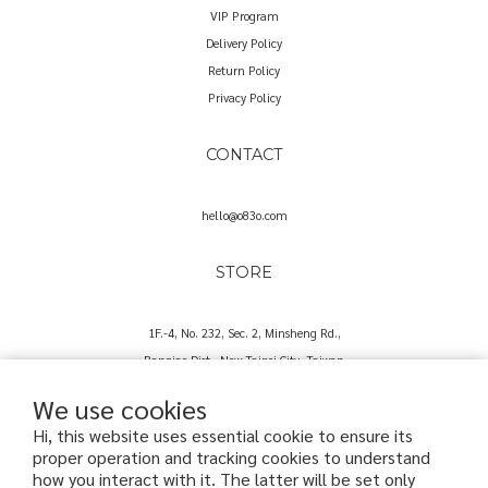
VIP Program
Delivery Policy
Return Policy
Privacy Policy
CONTACT
hello@o83o.com
STORE
1F.-4, No. 232, Sec. 2, Minsheng Rd.,
Banqiao Dist., New Taipei City, Taiwan
We use cookies
Hi, this website uses essential cookie to ensure its
proper operation and tracking cookies to understand
how you interact with it. The latter will be set only