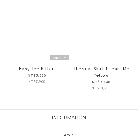
Sold Out
Baby Tee Kitten
Thermal Skirt I Heart Me
Yellow
NT$5,530
NT$7,900
NT$7,140
NT$10,200
INFORMATION
About