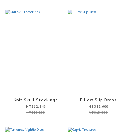
Knit Skull Stockings
Pillow Slip Dress
NT$12,740
NT$12,600
NT$18,200
NT$18,000