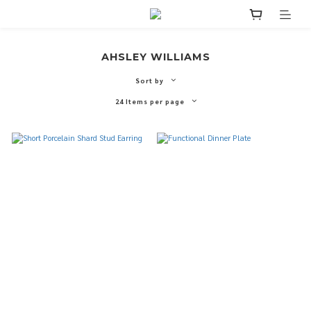
AHSLEY WILLIAMS
Sort by
24 Items per page