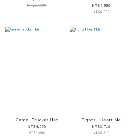
NT$20,500
NT$4,550
NT$6,500
Camel Trucker Hat
Tights I Heart Me
NT$4,550
NT$3,710
NT$6,500
NT$5,300