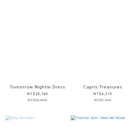
Tomorrow Nightie Dress
Capris Treasures
NT$25,760
NT$6,370
NT$36,800
NT$9,100