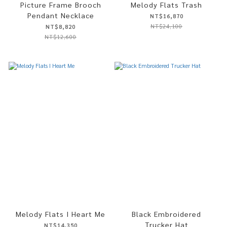
Picture Frame Brooch
Melody Flats Trash
Pendant Necklace
NT$16,870
NT$24,100
NT$8,820
NT$12,600
Melody Flats I Heart Me
Black Embroidered
Trucker Hat
NT$14,350