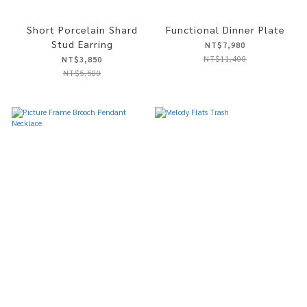
Short Porcelain Shard
Functional Dinner Plate
Stud Earring
NT$7,980
NT$11,400
NT$3,850
NT$5,500