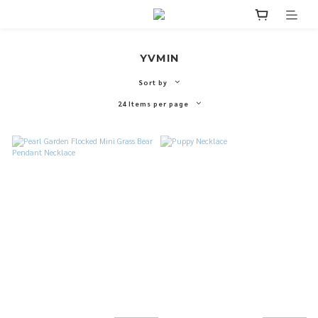
YVMIN
Sort by
24 Items per page