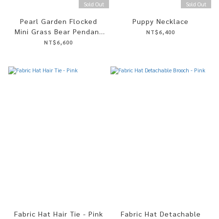
Sold Out
Sold Out
Pearl Garden Flocked
Puppy Necklace
Mini Grass Bear Pendant
NT$6,400
Necklace
NT$6,600
Fabric Hat Hair Tie - Pink
Fabric Hat Detachable