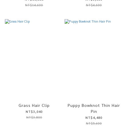
NT$14,600
NT$4,600
Grass Hair Clip
Puppy Bowknot Thin Hair
Pin
NT$3,040
NT$3,800
NT$4,480
NT$5,600