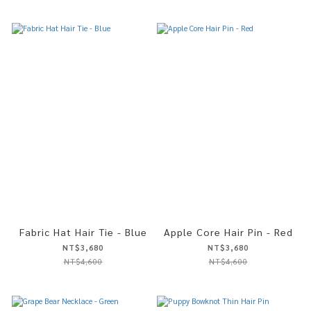
Fabric Hat Hair Tie - Blue
Apple Core Hair Pin - Red
NT$3,680
NT$3,680
NT$4,600
NT$4,600