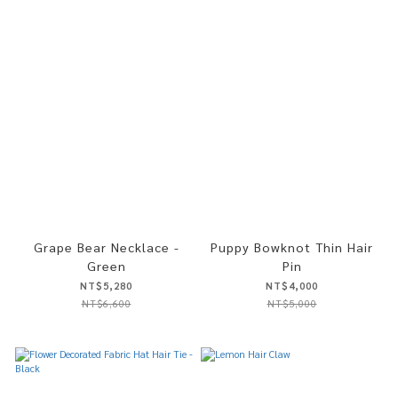
Grape Bear Necklace -
Puppy Bowknot Thin Hair
Green
Pin
NT$5,280
NT$4,000
NT$6,600
NT$5,000