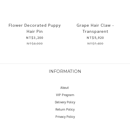
Flower Decorated Puppy
Grape Hair Claw -
Hair Pin
Transparent
NT$3,200
NT$5,920
NT$4,000
NT$7,400
INFORMATION
About
VIP Program
Delivery Policy
Return Policy
Privacy Policy