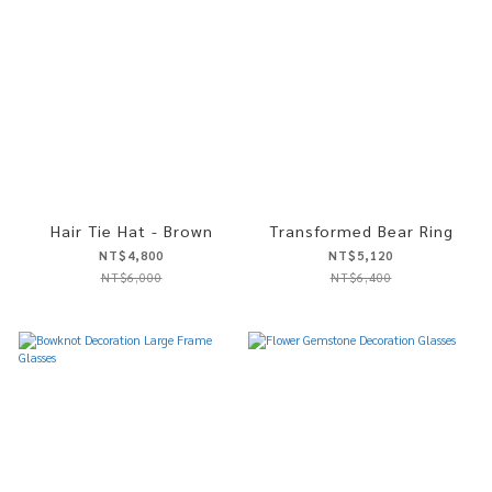
Hair Tie Hat - Brown
Transformed Bear Ring
NT$4,800
NT$5,120
NT$6,000
NT$6,400