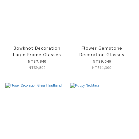
Bowknot Decoration
Flower Gemstone
Large Frame Glasses
Decoration Glasses
NT$7,840
NT$9,040
NT$9,800
NT$11,300