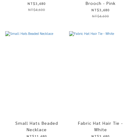
Brooch - Pink
NT$3,680
NT$4,600
NT$3,680
NT$4,600
Small Hats Beaded
Fabric Hat Hair Tie -
Necklace
White
NT$11,680
NT$3,680