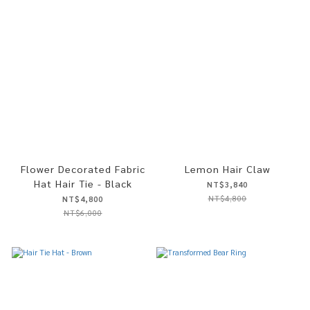
Flower Decorated Fabric
Lemon Hair Claw
Hat Hair Tie - Black
NT$3,840
NT$4,800
NT$4,800
NT$6,000