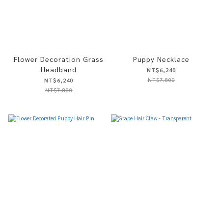
Flower Decoration Grass
Puppy Necklace
Headband
NT$6,240
NT$7,800
NT$6,240
NT$7,800