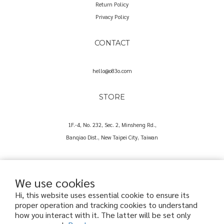
Return Policy
Privacy Policy
CONTACT
hello@o83o.com
STORE
1F.-4, No. 232, Sec. 2, Minsheng Rd.,
Banqiao Dist., New Taipei City, Taiwan
We use cookies
Hi, this website uses essential cookie to ensure its
proper operation and tracking cookies to understand
Copyright© 2025 O83O International Trading Co., Ltd.
how you interact with it. The latter will be set only