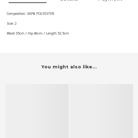
Composition: 100% POLYESTER
Size: 2
Waist 35cm / Hip 46cm / Length 52.5cm
You might also like...