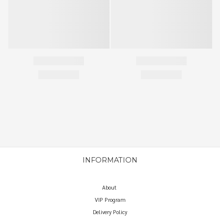
INFORMATION
About
VIP Program
Delivery Policy