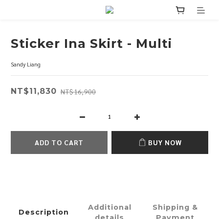
Sticker Ina Skirt - Multi
Sandy Liang
NT$11,830
NT$16,900
ADD TO CART
BUY NOW
Additional
Shipping &
Description
details
Payment