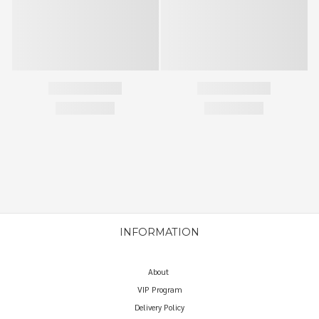
INFORMATION
About
VIP Program
Delivery Policy