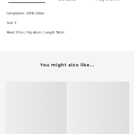
Composition: 100% Cotton
Size: S
Waist 37cm / Hip 46cm / Length 58cm
You might also like...