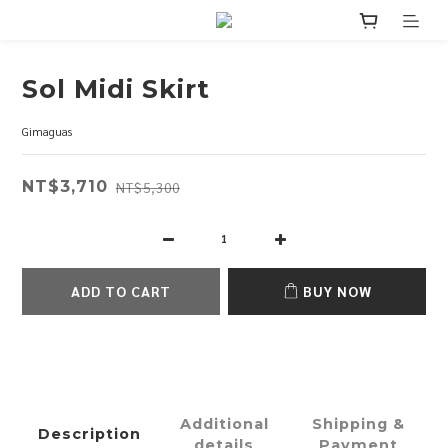
Sol Midi Skirt
Gimaguas
NT$3,710
NT$5,300
ADD TO CART
BUY NOW
Additional
Shipping &
Description
details
Payment