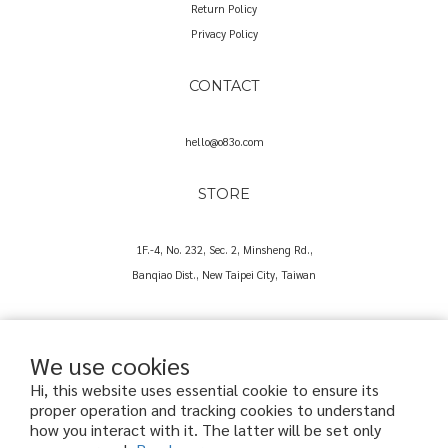
Return Policy
Privacy Policy
CONTACT
hello@o83o.com
STORE
1F.-4, No. 232, Sec. 2, Minsheng Rd.,
Banqiao Dist., New Taipei City, Taiwan
We use cookies
Hi, this website uses essential cookie to ensure its
proper operation and tracking cookies to understand
Copyright© 2025 O83O International Trading Co., Ltd.
how you interact with it. The latter will be set only