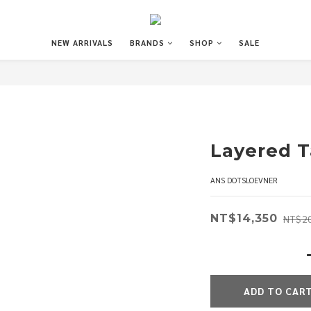
NEW ARRIVALS
BRANDS
SHOP
SALE
Layered 
ANS DOTSLOEVNER
NT$14,350
NT$20
ADD TO CAR