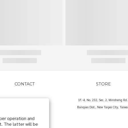
CONTACT
STORE
hello@o83o.com
1F.-4, No. 232, Sec. 2, Minsheng Rd.
Banqiao Dist., New Taipei City, Taiw
oper operation and
. The latter will be