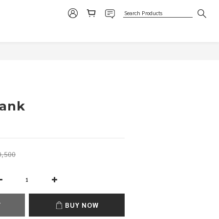
BUY NOW
Tank
,500
T
BUY NOW