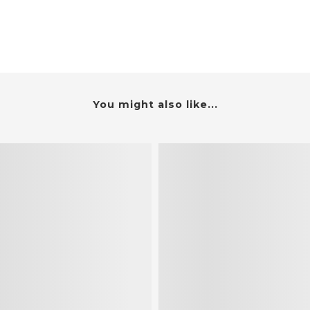
You might also like...