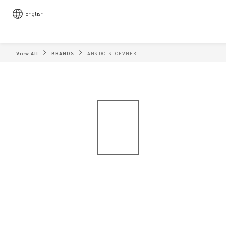
English
View All
BRANDS
ANS DOTSLOEVNER