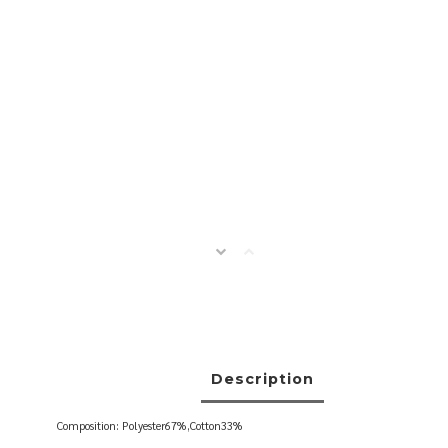
Description
Composition: Polyester67%,Cotton33%