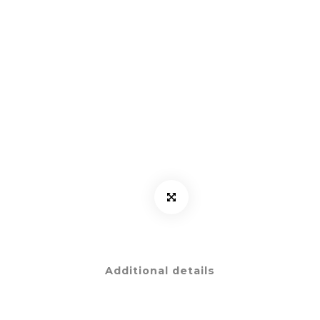
Additional details