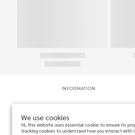
INFORMATION
About
VIP Program
We use cookies
Delivery Policy
Hi, this website uses essential cookie to ensure its pr
Return Policy
tracking cookies to understand how you interact with it