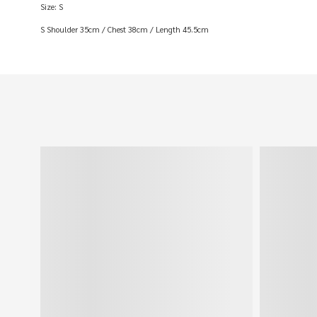
Size: S
S Shoulder 35cm / Chest 38cm / Length 45.5cm