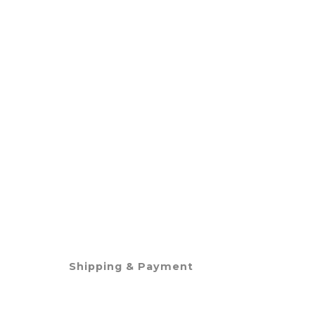
Shipping & Payment