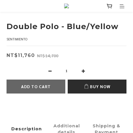
Double Polo - Blue/Yellow
SENTIMIENTO
NT$11,760
NT$14,700
ADD TO CART
BUY NOW
Additional
Shipping &
Description
details
Payment