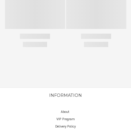
INFORMATION
About
VIP Program
Delivery Policy