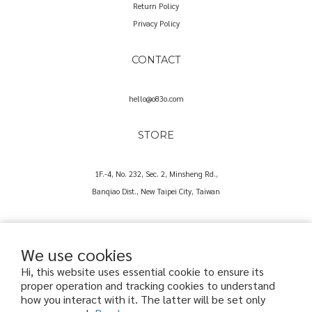
Return Policy
Privacy Policy
CONTACT
hello@o83o.com
STORE
1F.-4, No. 232, Sec. 2, Minsheng Rd.,
Banqiao Dist., New Taipei City, Taiwan
We use cookies
Hi, this website uses essential cookie to ensure its
proper operation and tracking cookies to understand
Copyright© 2025 O83O International Trading Co., Ltd.
how you interact with it. The latter will be set only