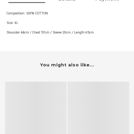
Composition: 100% COTTON
Size: XL
Shoulder 44cm / Chest 57cm / Sleeve 20cm / Length 65cm
You might also like...