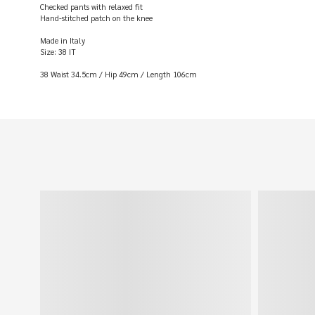
Checked pants with relaxed fit
Hand-stitched patch on the knee
Made in Italy
Size: 38 IT
38 Waist 34.5cm / Hip 49cm / Length 106cm