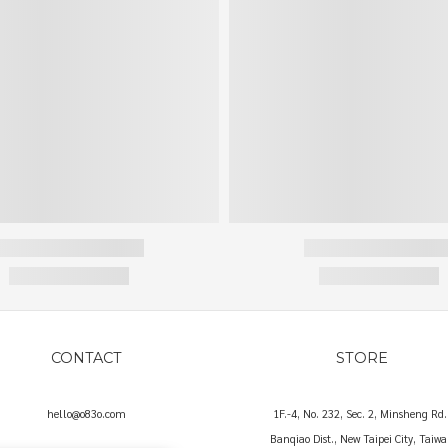
CONTACT
STORE
hello@o83o.com
1F.-4, No. 232, Sec. 2, Minsheng Rd.
Banqiao Dist., New Taipei City, Taiw