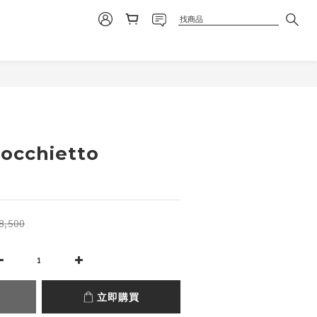
立即購買
nocchietto
8,500
立即購買