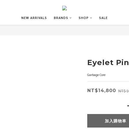
NEW ARRIVALS
BRANDS
SHOP
SALE
Eyelet Pi
Garbage Core
NT$14,800
NT$1
加入購物車