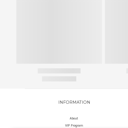
INFORMATION
About
VIP Program