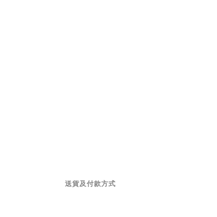
送貨及付款方式