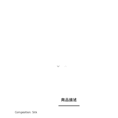
商品描述
Composition: Silk