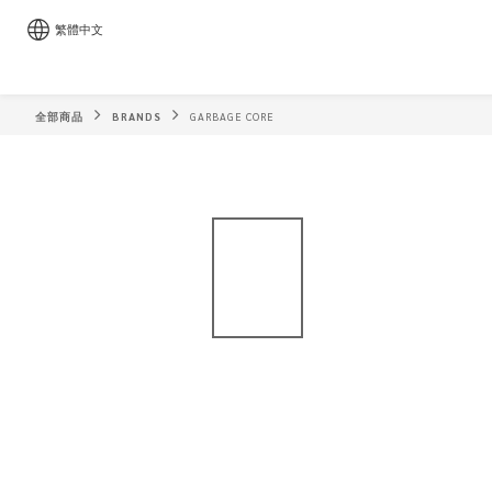
繁體中文
全部商品
BRANDS
GARBAGE CORE