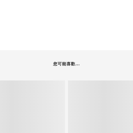
您可能喜歡...