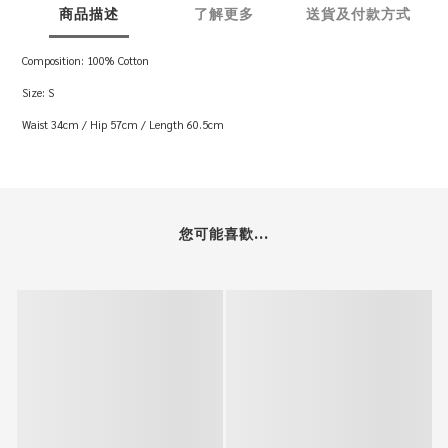
商品描述
了解更多
送貨及付款方式
Composition: 100% Cotton
Size: S
Waist 34cm / Hip 57cm / Length 60.5cm
您可能喜歡...