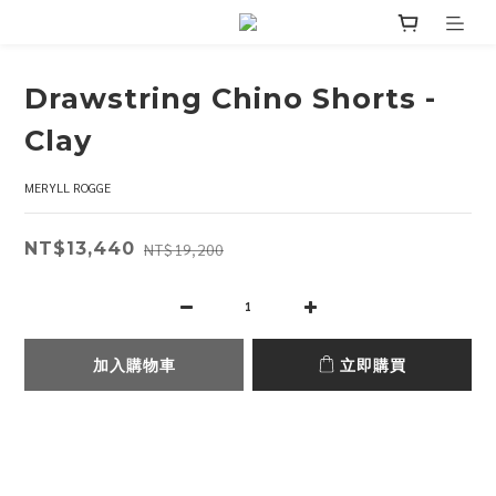
Drawstring Chino Shorts -
Clay
MERYLL ROGGE
NT$13,440
NT$19,200
加入購物車
立即購買