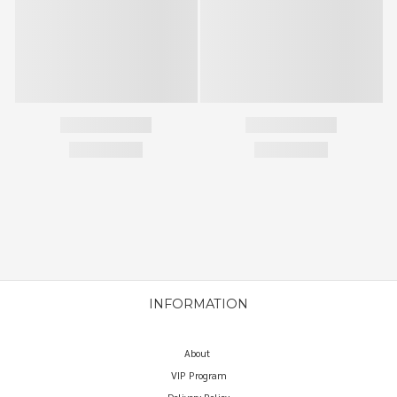
INFORMATION
About
VIP Program