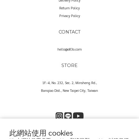
Delivery Policy
Return Policy
Privacy Policy
CONTACT
hello@o83o.com
STORE
1F.-4, No. 232, Sec. 2, Minsheng Rd.,
Banqiao Dist., New Taipei City, Taiwan
此網站使用 cookies
Copyright© 2025 O83O International Trading Co., Ltd.